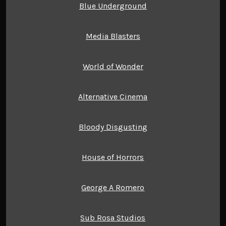
Blue Underground
Media Blasters
World of Wonder
Alternative Cinema
Bloody Disgusting
House of Horrors
George A Romero
Sub Rosa Studios