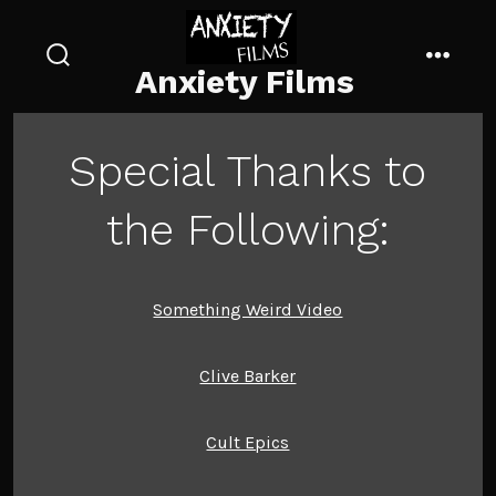
Skip
to
Anxiety Films
content
search
menu
toggle
Special Thanks to
the Following:
Something Weird Video
Clive Barker
Cult Epics