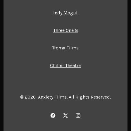
Indy Mogul
Three One G
Troma Films
Chiller Theatre
© 2026
Anxiety Films. All Rights Reserved.
Open
Open
Open
Facebook
X
Instagram